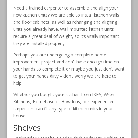
Need a trained carpenter to assemble and align your
new kitchen units? We are able to install kitchen walls
and floor cabinets, as well as rehanging and aligning
units you already have. Wall mounted kitchen units
require a great deal of weight, so it’s vitally important
they are installed properly.
Perhaps you are undergoing a complete home
improvement project and don’t have enough time on
your hands to complete it or maybe you just don’t want
to get your hands dirty – don’t worry we are here to
help.
Whether you bought your kitchen from IKEA, Wren
Kitchens, Homebase or Howdens, our experienced
carpenters can fit any type of kitchen units in your
house.
Shelves