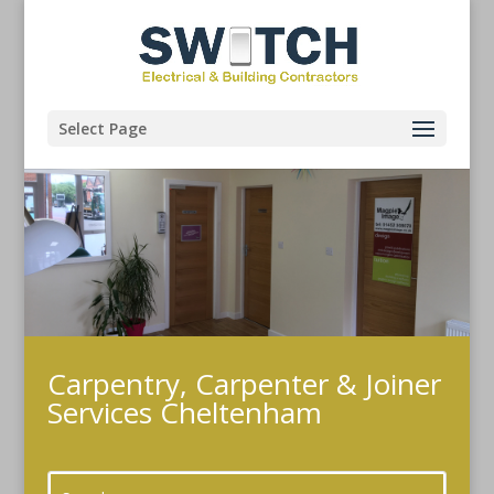
Select Page
Carpentry, Carpenter & Joiner
Services Cheltenham