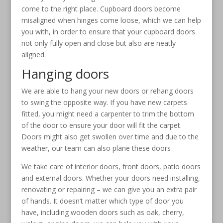
come to the right place. Cupboard doors become
misaligned when hinges come loose, which we can help
you with, in order to ensure that your cupboard doors
not only fully open and close but also are neatly
aligned.
Hanging doors
We are able to hang your new doors or rehang doors
to swing the opposite way. If you have new carpets
fitted, you might need a carpenter to trim the bottom
of the door to ensure your door will fit the carpet.
Doors might also get swollen over time and due to the
weather, our team can also plane these doors
We take care of interior doors, front doors, patio doors
and external doors. Whether your doors need installing,
renovating or repairing – we can give you an extra pair
of hands. It doesn’t matter which type of door you
have, including wooden doors such as oak, cherry,