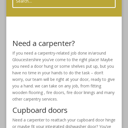
Need a carpenter?
If you need a carpentry-related job done in/around
Gloucestershire you’ve come to the right place! Maybe
you need a door hung or some shelves put up, but you
have no time in your hands to do the task – don’t
worry, our team will be right at your door, ready to give
you a hand. we can take on any job, from fitting
wooden flooring , fire doors, fire door linings and many
other carpentry services.
Cupboard doors
Need a carpenter to reattach your cupboard door hinge
or maybe fit your integrated dishwasher door? You’ve