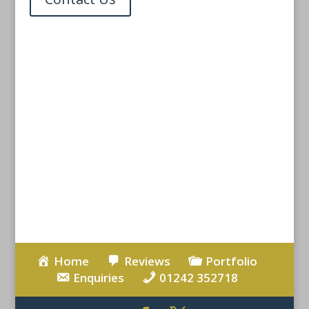
Carpenter Cheltenham
Carpentry Services
Cheltenham
Home
Reviews
Portfolio
Enquiries
01242 352718