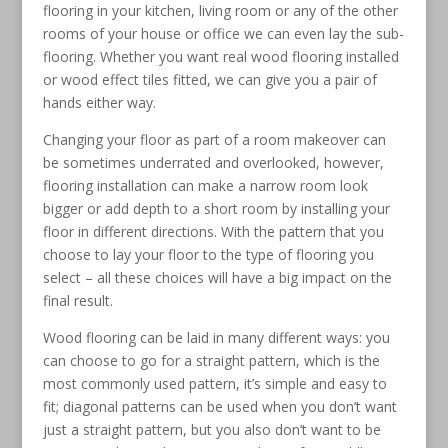
flooring in your kitchen, living room or any of the other
rooms of your house or office we can even lay the sub-
flooring. Whether you want real wood flooring installed
or wood effect tiles fitted, we can give you a pair of
hands either way.
Changing your floor as part of a room makeover can
be sometimes underrated and overlooked, however,
flooring installation can make a narrow room look
bigger or add depth to a short room by installing your
floor in different directions. With the pattern that you
choose to lay your floor to the type of flooring you
select – all these choices will have a big impact on the
final result.
Wood flooring can be laid in many different ways: you
can choose to go for a straight pattern, which is the
most commonly used pattern, it’s simple and easy to
fit; diagonal patterns can be used when you don’t want
just a straight pattern, but you also don’t want to be