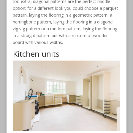
too extra, diagonal patterns are the perfect middle
option; for a different look you could choose a parquet
pattern, laying the flooring in a geometric pattern, a
herringbone pattern, laying the flooring in a diagonal
zigzag pattern or a random pattern, laying the flooring
in a straight pattern but with a mixture of wooden
board with various widths.
Kitchen units