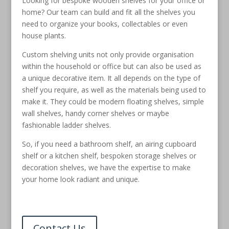
Looking for bespoke wooden shelves for your office or
home? Our team can build and fit all the shelves you
need to organize your books, collectables or even
house plants.
Custom shelving units not only provide organisation
within the household or office but can also be used as
a unique decorative item. It all depends on the type of
shelf you require, as well as the materials being used to
make it. They could be modern floating shelves, simple
wall shelves, handy corner shelves or maybe
fashionable ladder shelves.
So, if you need a bathroom shelf, an airing cupboard
shelf or a kitchen shelf, bespoken storage shelves or
decoration shelves, we have the expertise to make
your home look radiant and unique.
Contact Us