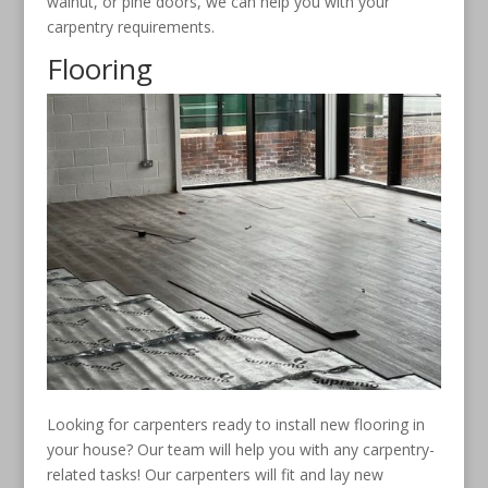
walnut, or pine doors, we can help you with your
carpentry requirements.
Flooring
Looking for carpenters ready to install new flooring in
your house? Our team will help you with any carpentry-
related tasks! Our carpenters will fit and lay new