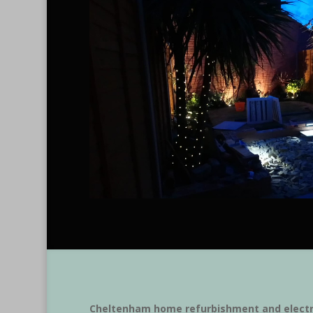
Cheltenham home refurbishment and electr