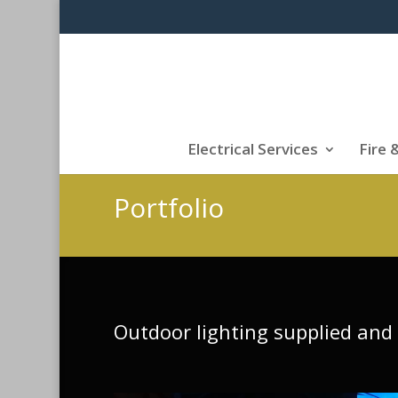
Electrical Services
Fire 
Portfolio
Outdoor lighting supplied and 