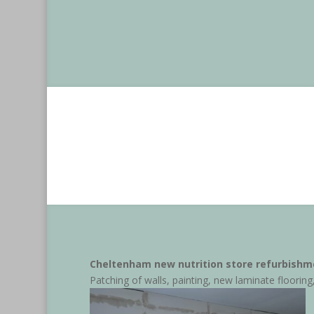
Cheltenham new nutrition store refurbishm
Patching of walls, painting, new laminate flooring