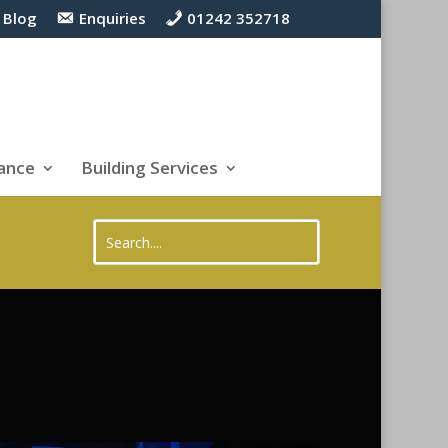
Blog
Enquiries
01242 352718
ance
Building Services