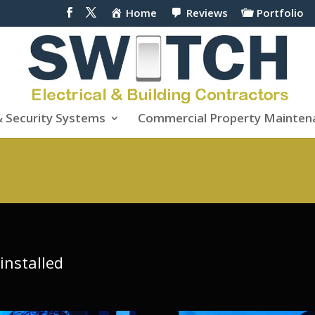
Home
Reviews
Portfolio
& Security Systems
Commercial Property Mainten
installed