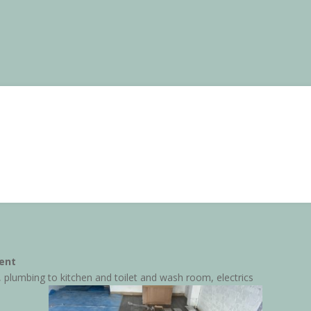
ent
, plumbing to kitchen and toilet and wash room, electrics