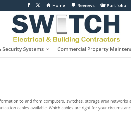
Home
Reviews
Portfolio
& Security Systems
Commercial Property Mainten
nformation to and from computers, switches, storage area networks 
ication cables available. Which cables are right for your circumstan