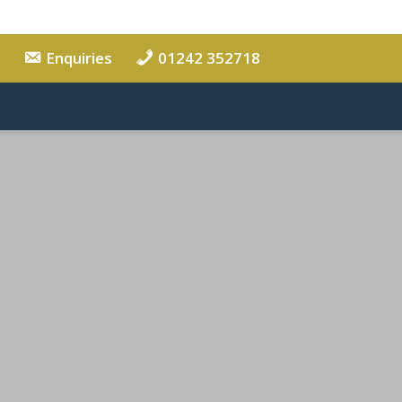
Enquiries
01242 352718