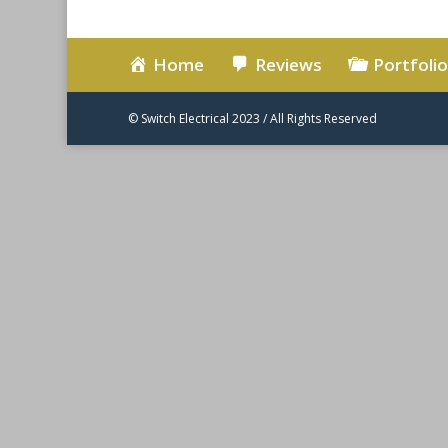
Home
Reviews
Portfolio
© Switch Electrical 2023 / All Rights Reserved