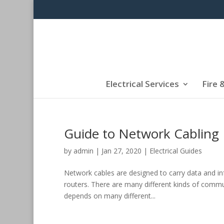
Electrical Services
Fire 
Guide to Network Cabling
by
admin
|
Jan 27, 2020
|
Electrical Guides
Network cables are designed to carry data and i
routers. There are many different kinds of commun
depends on many different...