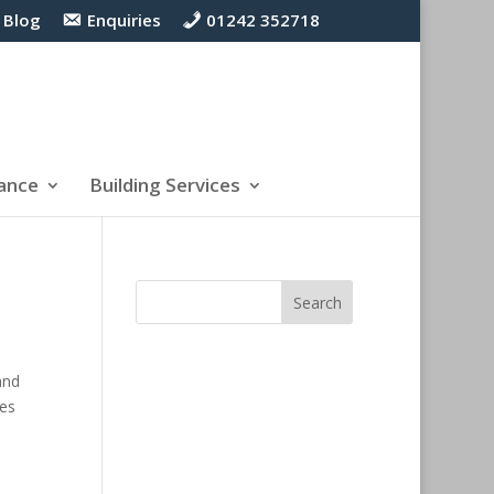
Blog
Enquiries
01242 352718
ance
Building Services
and
ces