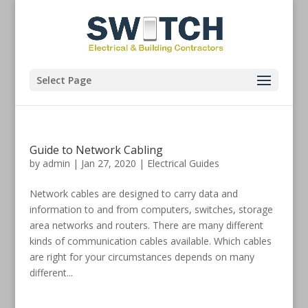
Select Page
Guide to Network Cabling
by
admin
|
Jan 27, 2020
|
Electrical Guides
Network cables are designed to carry data and
information to and from computers, switches, storage
area networks and routers. There are many different
kinds of communication cables available. Which cables
are right for your circumstances depends on many
different...