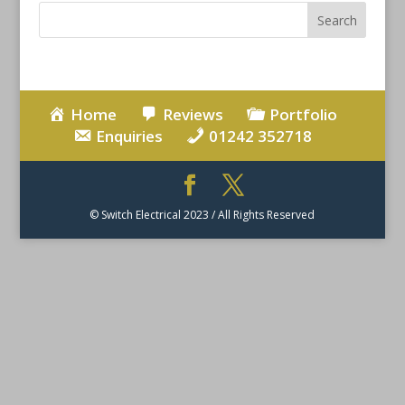
Home
Reviews
Portfolio
Enquiries
01242 352718
© Switch Electrical 2023 / All Rights Reserved