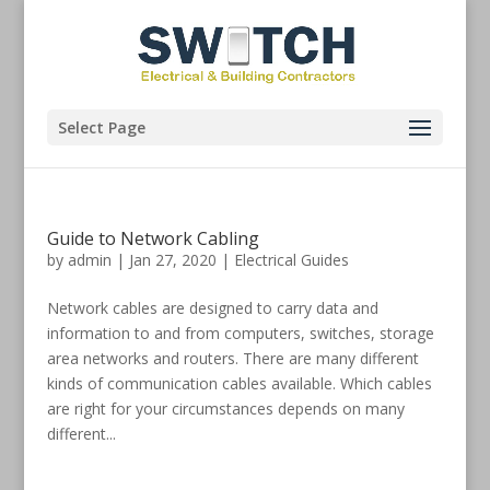
Select Page
Guide to Network Cabling
by
admin
|
Jan 27, 2020
|
Electrical Guides
Network cables are designed to carry data and
information to and from computers, switches, storage
area networks and routers. There are many different
kinds of communication cables available. Which cables
are right for your circumstances depends on many
different...