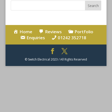
Home
Reviews
Portfolio
Enquiries
01242 352718
© Switch Electrical 2023 / All Rights Reserved